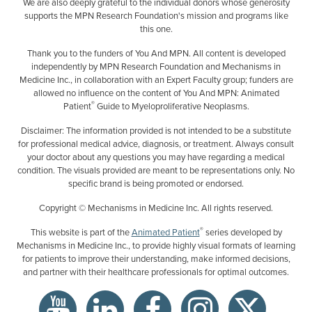
We are also deeply grateful to the individual donors whose generosity
supports the MPN Research Foundation's mission and programs like
this one.
Thank you to the funders of You And MPN. All content is developed
independently by MPN Research Foundation and Mechanisms in
Medicine Inc., in collaboration with an Expert Faculty group; funders are
allowed no influence on the content of You And MPN: Animated
®
Patient
Guide to Myeloproliferative Neoplasms.
Disclaimer: The information provided is not intended to be a substitute
for professional medical advice, diagnosis, or treatment. Always consult
your doctor about any questions you may have regarding a medical
condition. The visuals provided are meant to be representations only. No
specific brand is being promoted or endorsed.
Copyright © Mechanisms in Medicine Inc. All rights reserved.
®
This website is part of the
Animated Patient
series developed by
Mechanisms in Medicine Inc., to provide highly visual formats of learning
for patients to improve their understanding, make informed decisions,
and partner with their healthcare professionals for optimal outcomes.