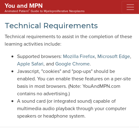
You and MPN
®
Animated Patient
Guide to Myeloproliferative Neoplasms
Technical Requirements
Technical requirements to assist in the completion of these
learning activities include:
Supported browsers:
Mozilla Firefox
,
Microsoft Edge
,
Apple Safari
, and
Google Chrome
.
Javascript, "cookies" and "pop-ups" should be
enabled. You can enable these features on a per-site
basis in most browsers. (Note: YouAndMPN.com
contains no advertising.)
A sound card (or integrated sound) capable of
multimedia audio playback through your computer
speakers or headphone system.