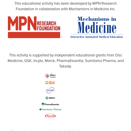
This educational activity has been developed by MPN Research
Foundation in collaboration with Mechanisms in Medicine Inc.
This activity is supported by independent educational grants from Disc
Medicine, GSK, Incyte, Merck, PharmaEssentia, Sumitomo Pharma, and
Takeda.