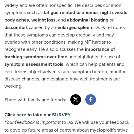
widely and are often nonspecific. He describes common
symptoms such as
fatigue related to anemia
,
night sweats
,
body aches
,
weight loss
, and
abdominal bloating
or
discomfort
caused by an
enlarged spleen
. Dr. Patel notes
that these symptoms can develop gradually and may
overlap with other conditions, making MF harder to
recognize early. He also discusses the
importance of
tracking symptoms
over time
and highlights the use of
symptom assessment tools
, which can help patients and
care teams objectively measure symptom burden, monitor
disease changes, and evaluate how well treatments are
working.
Share with family and friends:
Click
here
to take our
SURVEY
We will use your feedback
Your feedback is important to us!
to develop future areas of content about myeloproliferative