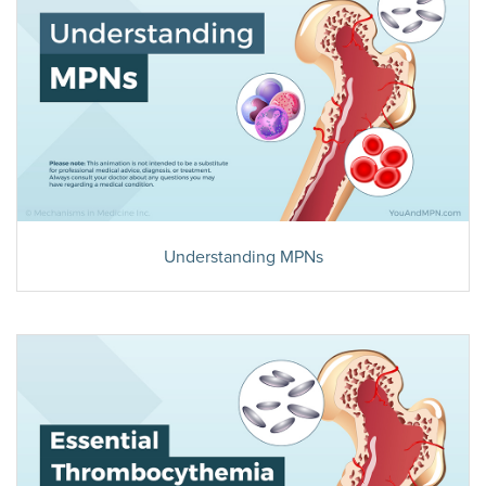
Understanding MPNs