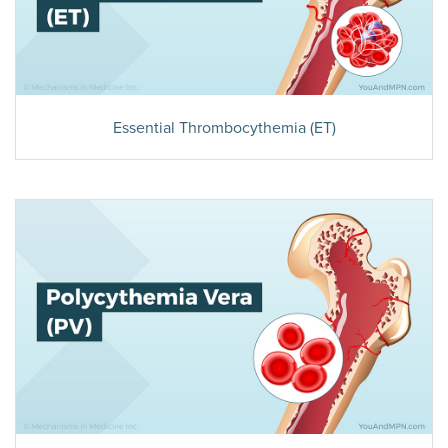
Essential Thrombocythemia (ET)