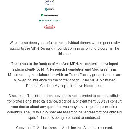
We are also deeply grateful to the individual donors whose generosity
supports the MPN Research Foundation's mission and programs like
this one.
Thank you to the funders of You And MPN. All content is developed
independently by MPN Research Foundation and Mechanisms in
Medicine Inc., in collaboration with an Expert Faculty group; funders are
allowed no influence on the content of You And MPN: Animated
®
Patient
Guide to Myeloproliferative Neoplasms.
Disclaimer: The information provided is not intended to be a substitute
for professional medical advice, diagnosis, or treatment. Always consult
your doctor about any questions you may have regarding a medical
condition. The visuals provided are meant to be representations only. No
specific brand is being promoted or endorsed.
Copyright © Mechanisms in Medicine Inc. All rights reserved.