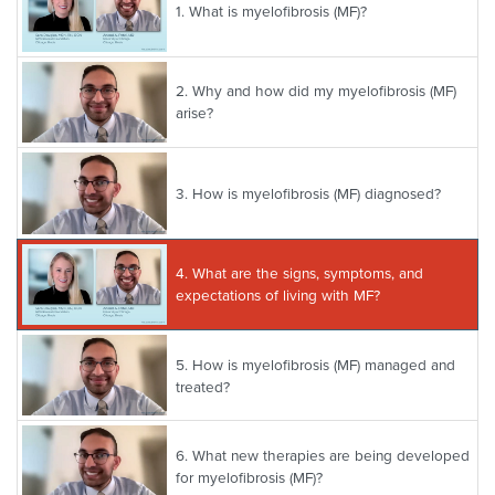
1.
What is myelofibrosis (MF)?
2.
Why and how did my myelofibrosis (MF)
arise?
3.
How is myelofibrosis (MF) diagnosed?
4.
What are the signs, symptoms, and
expectations of living with MF?
5.
How is myelofibrosis (MF) managed and
treated?
6.
What new therapies are being developed
for myelofibrosis (MF)?