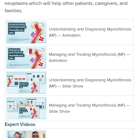
neoplasms which will help other patients, caregivers, and
families.
Understanding and Diagnosing Myelofibrosis
(MF) — Animation
Managing and Treating Myelofibrosis (MF) —
Animation
Understanding and Diagnosing Myelofibrosis
(MF) — Slide Show
Managing and Treating Myelofibrosis (MF) —
Slide Show
Expert Videos