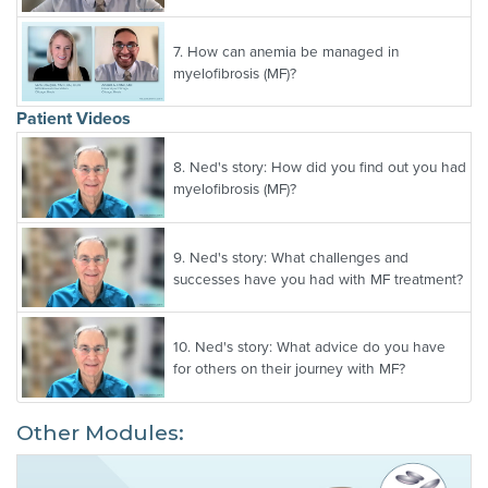
7.
How can anemia be managed in
myelofibrosis (MF)?
Patient Videos
8.
Ned's story: How did you find out you had
myelofibrosis (MF)?
9.
Ned's story: What challenges and
successes have you had with MF treatment?
10.
Ned's story: What advice do you have
for others on their journey with MF?
Other Modules: