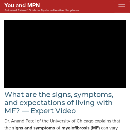
You and MPN
®
Animated Patient
Guide to Myeloproliferative Neoplasms
What are the signs, symptoms,
and expectations of living with
MF? — Expert Video
Dr. Anand Patel of the University of Chicago explains that
the
signs and symptoms
of
myelofibrosis
(
MF
) can vary