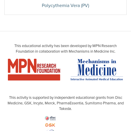
Polycythemia Vera (PV)
This educational activity has been developed by MPN Research
Foundation in collaboration with Mechanisms in Medicine Inc.
This activity is supported by independent educational grants from Disc
Medicine, GSK, Incyte, Merck, PharmaEssentia, Sumitomo Pharma, and
Takeda.