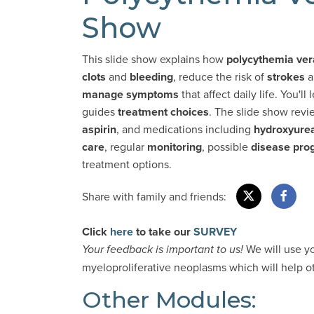
Show
This slide show explains how
polycythemia ver
clots
and
bleeding
, reduce the risk of
strokes
a
manage symptoms
that affect daily life. You'
guides
treatment choices
. The slide show rev
aspirin
, and medications including
hydroxyure
care
, regular
monitoring
, possible
disease
pro
treatment options.
Share with family and friends:
Click
here
to take our
SURVEY
We will use y
Your feedback is important to us!
myeloproliferative neoplasms which will help oth
Other Modules: