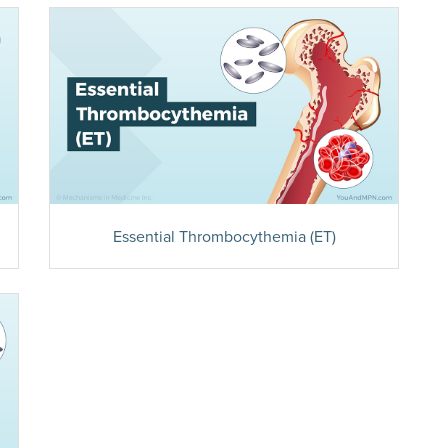
Essential Thrombocythemia (ET)