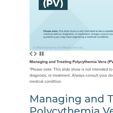
Managing and Treating Polycythemia Vera (P
*Please note: This slide show is not intended to
diagnosis, or treatment. Always consult your d
medical condition.
Managing and T
Polycythemia Ve