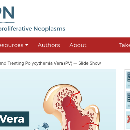
esources
Authors
About
Tak
nd Treating Polycythemia Vera (PV) — Slide Show