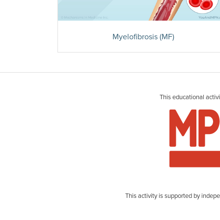
Myelofibrosis (MF)
This educational acti
This activity is supported by ind