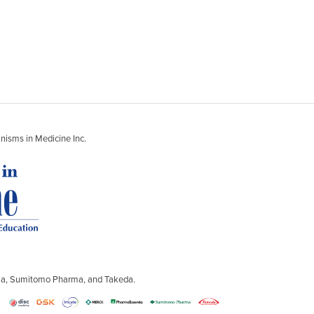
nisms in Medicine Inc.
ntia, Sumitomo Pharma, and Takeda.