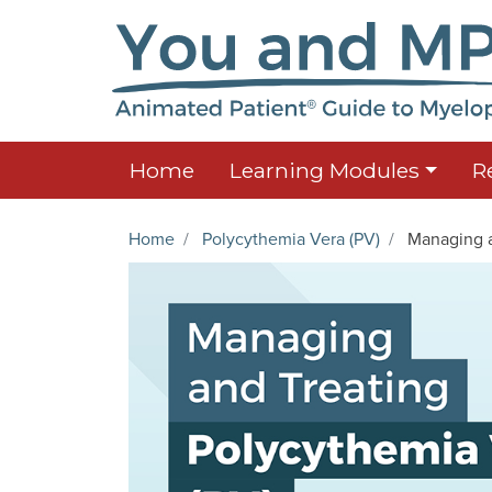
Home
Learning Modules
R
Home
Polycythemia Vera (PV)
Managing a