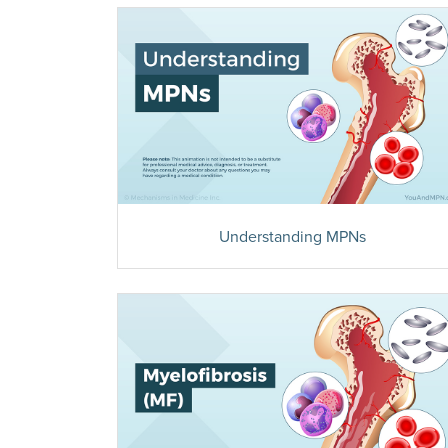
Understanding MPNs