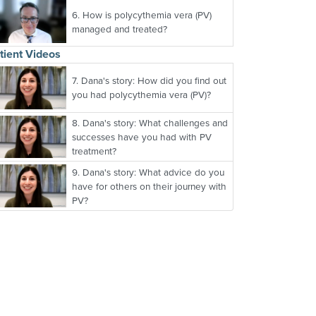
6.
How is polycythemia vera (PV)
managed and treated?
tient Videos
7.
Dana's story: How did you find out
you had polycythemia vera (PV)?
8.
Dana's story: What challenges and
successes have you had with PV
treatment?
9.
Dana's story: What advice do you
have for others on their journey with
PV?