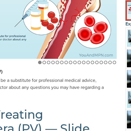
Ex
1
2
3
4
5
6
7
8
9
10
11
12
13
14
15
16
17
18
V)
 be a substitute for professional medical advice,
octor about any questions you may have regarding a
reating
ra (PV) — Slide