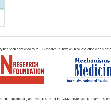
vity has been developed by MPN Research Foundation in collaboration with Mecha
ependent educational grants from Disc Medicine, GSK, Incyte, Merck, PharmaEsse