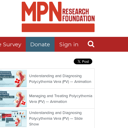
e Survey
Donate
Sign in
Understanding and Diagnosing
Polycythemia Vera (PV) — Animation
Managing and Treating Polycythemia
Vera (PV) — Animation
Understanding and Diagnosing
Polycythemia Vera (PV) — Slide
Show