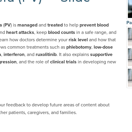
Pa
a
(
PV
) is
managed
and
treated
to help
prevent blood
nd
heart attacks
, keep
blood counts
in a safe range, and
ll learn how doctors determine your
risk level
and how that
iews common treatments such as
phlebotomy
,
low-dose
a
,
interferon
, and
ruxolitinib
. It also explains
supportive
gression
, and the role of
clinical trials
in developing new
our feedback to develop future areas of content about
er patients, caregivers, and families.