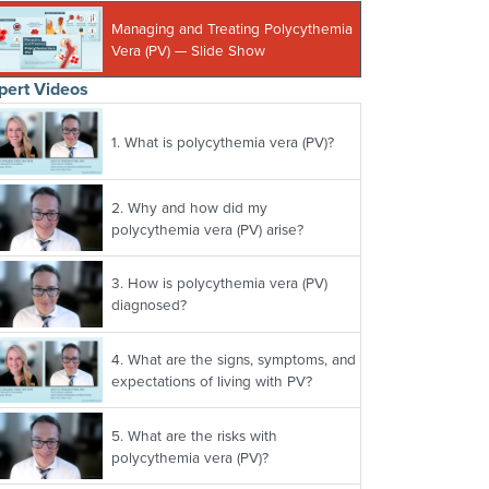
Managing and Treating Polycythemia
Vera (PV) — Slide Show
pert Videos
1.
What is polycythemia vera (PV)?
2.
Why and how did my
polycythemia vera (PV) arise?
3.
How is polycythemia vera (PV)
diagnosed?
4.
What are the signs, symptoms, and
expectations of living with PV?
5.
What are the risks with
polycythemia vera (PV)?