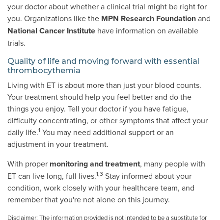
your doctor about whether a clinical trial might be right for
you. Organizations like the
MPN Research Foundation
and
National Cancer Institute
have information on available
trials.
Quality of life and moving forward with essential
thrombocythemia
Living with ET is about more than just your blood counts.
Your treatment should help you feel better and do the
things you enjoy. Tell your doctor if you have fatigue,
difficulty concentrating, or other symptoms that affect your
1
daily life.
You may need additional support or an
adjustment in your treatment.
With proper
monitoring and treatment
, many people with
1,3
ET can live long, full lives.
Stay informed about your
condition, work closely with your healthcare team, and
remember that you're not alone on this journey.
Disclaimer: The information provided is not intended to be a substitute for