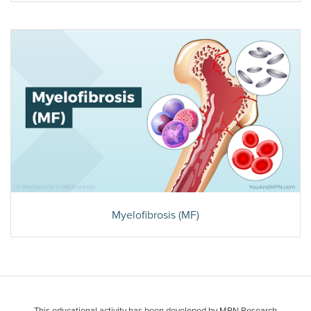
Myelofibrosis (MF)
This educational activity has been developed by MPN Research