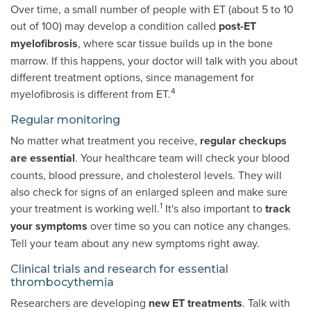
Over time, a small number of people with ET (about 5 to 10
out of 100) may develop a condition called
post-ET
myelofibrosis
, where scar tissue builds up in the bone
marrow. If this happens, your doctor will talk with you about
different treatment options, since management for
4
myelofibrosis is different from ET.
Regular monitoring
No matter what treatment you receive,
regular checkups
are essential
. Your healthcare team will check your blood
counts, blood pressure, and cholesterol levels. They will
also check for signs of an enlarged spleen and make sure
1
your treatment is working well.
It's also important to
track
your symptoms
over time so you can notice any changes.
Tell your team about any new symptoms right away.
Clinical trials and research for essential
thrombocythemia
Researchers are developing
new ET treatments
. Talk with