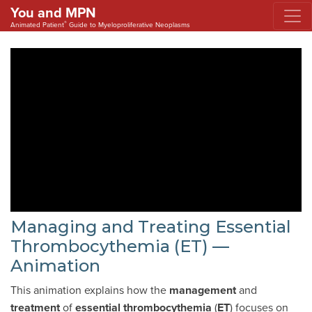
You and MPN
®
Animated Patient
Guide to Myeloproliferative Neoplasms
Managing and Treating Essential
Thrombocythemia (ET) —
Animation
This animation explains how the
management
and
treatment
of
essential thrombocythemia
(
ET
) focuses on