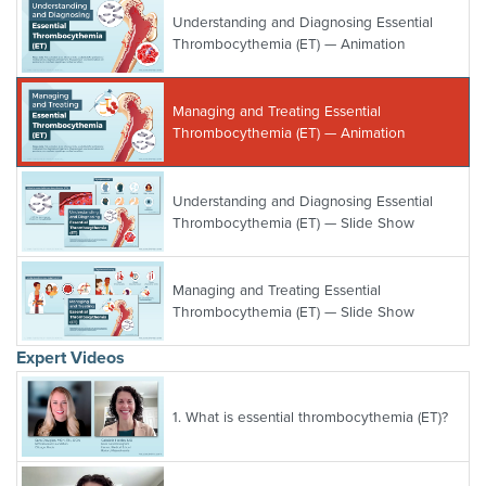
Understanding and Diagnosing Essential
Thrombocythemia (ET) — Animation
Managing and Treating Essential
Thrombocythemia (ET) — Animation
Understanding and Diagnosing Essential
Thrombocythemia (ET) — Slide Show
Managing and Treating Essential
Thrombocythemia (ET) — Slide Show
Expert Videos
1.
What is essential thrombocythemia (ET)?