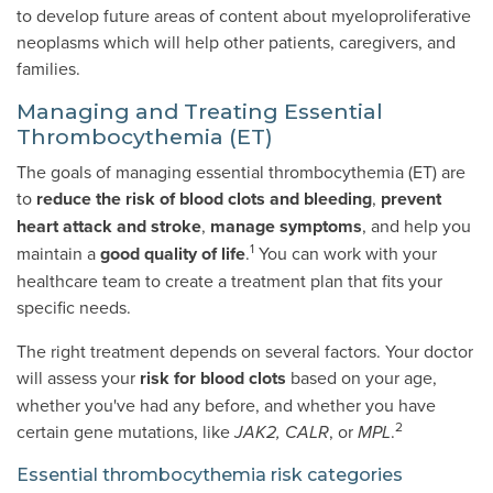
to develop future areas of content about myeloproliferative
neoplasms which will help other patients, caregivers, and
families.
Managing and Treating Essential
Thrombocythemia (ET)
The goals of managing essential thrombocythemia (ET) are
to
reduce the risk of blood clots and bleeding
,
prevent
heart attack and stroke
,
manage symptoms
,
and help you
1
maintain a
good quality of life
.
You can work with your
healthcare team to create a treatment plan that fits your
specific needs.
The right treatment depends on several factors. Your doctor
will assess your
risk for blood clots
based on your age,
whether you've had any before, and whether you have
2
certain gene mutations, like
, or
.
JAK2, CALR
MPL
Essential thrombocythemia risk categories