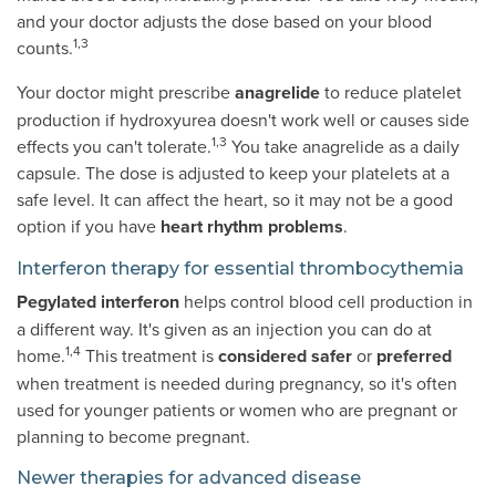
and your doctor adjusts the dose based on your blood
1,3
counts.
Your doctor might prescribe
anagrelide
to reduce platelet
production if hydroxyurea doesn't work well or causes side
1,3
effects you can't tolerate.
You take anagrelide as a daily
capsule. The dose is adjusted to keep your platelets at a
safe level. It can affect the heart, so it may not be a good
option if you have
heart rhythm problems
.
Interferon therapy for essential thrombocythemia
Pegylated interferon
helps control blood cell production in
a different way. It's given as an injection you can do at
1,4
home.
This treatment is
considered safer
or
preferred
when treatment is needed during pregnancy, so it's often
used for younger patients or women who are pregnant or
planning to become pregnant.
Newer therapies for advanced disease