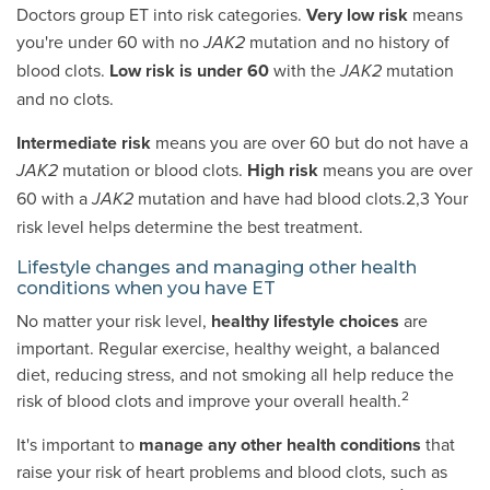
Doctors group ET into risk categories.
Very low risk
means
you're under 60 with no
mutation and no history of
JAK2
blood clots.
Low risk is under 60
with the
mutation
JAK2
and no clots.
Intermediate risk
means you are over 60 but do not have a
mutation or blood clots.
High risk
means you are over
JAK2
60 with a
mutation and have had blood clots.2,3 Your
JAK2
risk level helps determine the best treatment.
Lifestyle changes and managing other health
conditions when you have ET
No matter your risk level,
healthy lifestyle choices
are
important. Regular exercise, healthy weight, a balanced
diet, reducing stress, and not smoking all help reduce the
2
risk of blood clots and improve your overall health.
It's important to
manage any other health conditions
that
raise your risk of heart problems and blood clots, such as