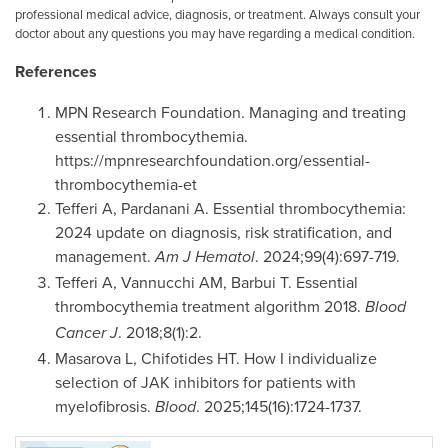
professional medical advice, diagnosis, or treatment. Always consult your
doctor about any questions you may have regarding a medical condition.
References
MPN Research Foundation. Managing and treating
essential thrombocythemia.
https://mpnresearchfoundation.org/essential-
thrombocythemia-et
Tefferi A, Pardanani A. Essential thrombocythemia:
2024 update on diagnosis, risk stratification, and
management.
. 2024;99(4):697-719.
Am J Hematol
Tefferi A, Vannucchi AM, Barbui T. Essential
thrombocythemia treatment algorithm 2018.
Blood
. 2018;8(1):2.
Cancer J
Masarova L, Chifotides HT. How I individualize
selection of JAK inhibitors for patients with
myelofibrosis.
. 2025;145(16):1724-1737.
Blood