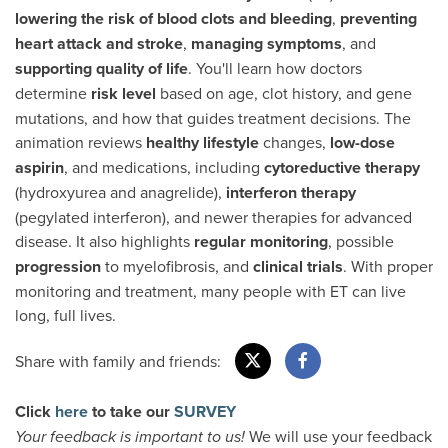
lowering the risk of blood clots and bleeding
,
preventing
heart attack and stroke
,
managing symptoms
, and
supporting quality of life
. You'll learn how doctors
determine
risk level
based on age, clot history, and gene
mutations, and how that guides treatment decisions. The
animation reviews
healthy lifestyle
changes,
low-dose
aspirin
, and medications, including
cytoreductive therapy
(hydroxyurea and anagrelide),
interferon therapy
(pegylated interferon), and newer therapies for advanced
disease. It also highlights
regular monitoring
, possible
progression
to myelofibrosis, and
clinical trials
. With proper
monitoring and treatment, many people with ET can live
long, full lives.
Share with family and friends:
Click
here
to take our
SURVEY
We will use your feedback
Your feedback is important to us!