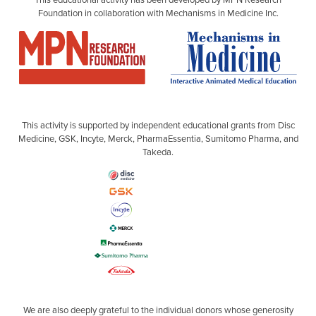
Foundation in collaboration with Mechanisms in Medicine Inc.
This activity is supported by independent educational grants from Disc
Medicine, GSK, Incyte, Merck, PharmaEssentia, Sumitomo Pharma, and
Takeda.
We are also deeply grateful to the individual donors whose generosity