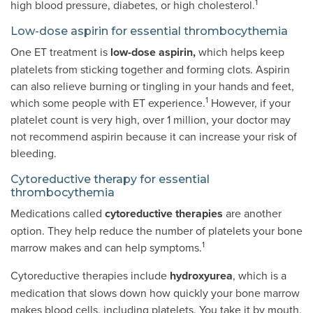
1
high blood pressure, diabetes, or high cholesterol.
Low-dose aspirin for essential thrombocythemia
One ET treatment is
low-dose aspirin,
which helps keep
platelets from sticking together and forming clots. Aspirin
can also relieve burning or tingling in your hands and feet,
1
which some people with ET experience.
However, if your
platelet count is very high, over 1 million, your doctor may
not recommend aspirin because it can increase your risk of
bleeding.
Cytoreductive therapy for essential
thrombocythemia
Medications called
cytoreductive therapies
are another
option. They help reduce the number of platelets your bone
1
marrow makes and can help symptoms.
Cytoreductive therapies include
hydroxyurea
, which is a
medication that slows down how quickly your bone marrow
makes blood cells, including platelets. You take it by mouth,