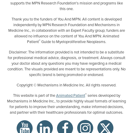
supports the MPN Research Foundation's mission and programs like
this one.
Thank you to the funders of You And MPN. All content is developed
independently by MPN Research Foundation and Mechanisms in
Medicine Inc., in collaboration with an Expert Faculty group; funders are
allowed no influence on the content of You And MPN: Animated
®
Patient
Guide to Myeloproliferative Neoplasms.
Disclaimer: The information provided is not intended to be a substitute
for professional medical advice, diagnosis, or treatment. Always consult
your doctor about any questions you may have regarding a medical
condition. The visuals provided are meant to be representations only. No
specific brand is being promoted or endorsed.
Copyright © Mechanisms in Medicine Inc. All rights reserved.
®
This website is part of the
Animated Patient
series developed by
Mechanisms in Medicine Inc., to provide highly visual formats of learning
for patients to improve their understanding, make informed decisions,
and partner with their healthcare professionals for optimal outcomes.