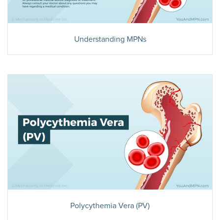
Understanding MPNs
Polycythemia Vera (PV)