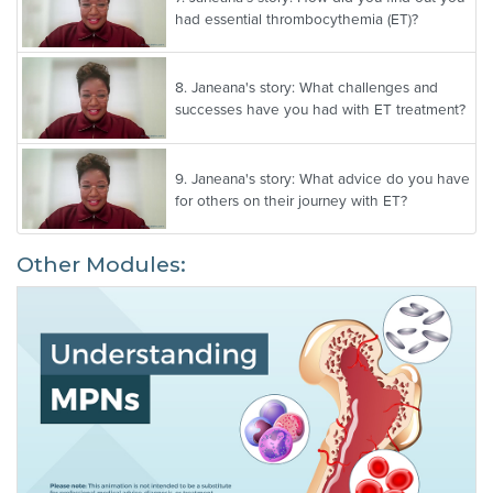
had essential thrombocythemia (ET)?
8.
Janeana's story: What challenges and
successes have you had with ET treatment?
9.
Janeana's story: What advice do you have
for others on their journey with ET?
Other Modules: