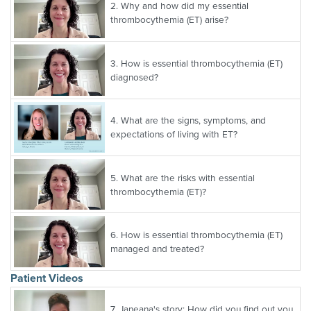
2.
Why and how did my essential
thrombocythemia (ET) arise?
3.
How is essential thrombocythemia (ET)
diagnosed?
4.
What are the signs, symptoms, and
expectations of living with ET?
5.
What are the risks with essential
thrombocythemia (ET)?
6.
How is essential thrombocythemia (ET)
managed and treated?
Patient Videos
7.
Janeana's story: How did you find out you