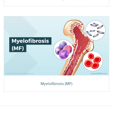
Myelofibrosis (MF)