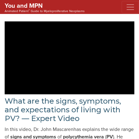
You and MPN
®
Animated Patient
Guide to Myeloproliferative Neoplasms
What are the signs, symptoms,
and expectations of living with
PV? — Expert Video
In this video, Dr. John Mascarenhas explains the wide range
of
signs and symptoms
of
polycythemia vera
(
PV
). He