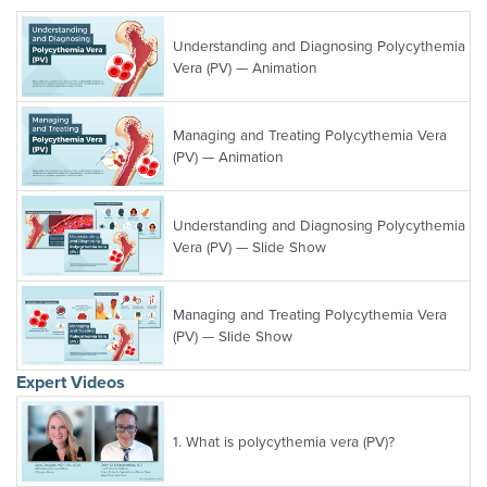
Understanding and Diagnosing Polycythemia
Vera (PV) — Animation
Managing and Treating Polycythemia Vera
(PV) — Animation
Understanding and Diagnosing Polycythemia
Vera (PV) — Slide Show
Managing and Treating Polycythemia Vera
(PV) — Slide Show
Expert Videos
1.
What is polycythemia vera (PV)?