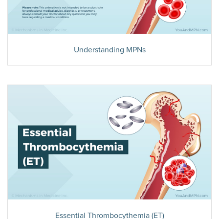
Understanding MPNs
Essential Thrombocythemia (ET)