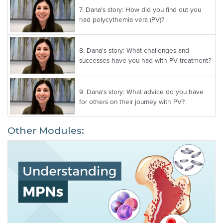
7.
Dana's story: How did you find out you
had polycythemia vera (PV)?
8.
Dana's story: What challenges and
successes have you had with PV treatment?
9.
Dana's story: What advice do you have
for others on their journey with PV?
Other Modules: