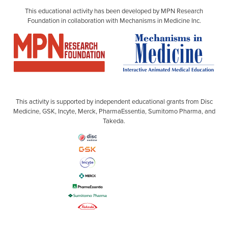
This educational activity has been developed by MPN Research
Foundation in collaboration with Mechanisms in Medicine Inc.
This activity is supported by independent educational grants from Disc
Medicine, GSK, Incyte, Merck, PharmaEssentia, Sumitomo Pharma, and
Takeda.