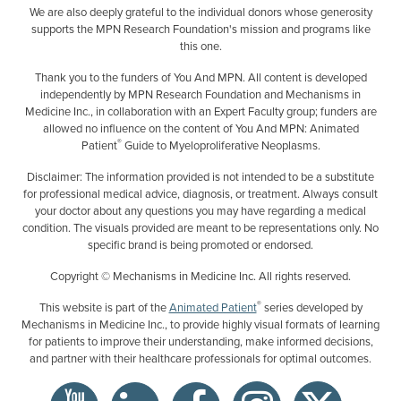
We are also deeply grateful to the individual donors whose generosity
supports the MPN Research Foundation's mission and programs like
this one.
Thank you to the funders of You And MPN. All content is developed
independently by MPN Research Foundation and Mechanisms in
Medicine Inc., in collaboration with an Expert Faculty group; funders are
allowed no influence on the content of You And MPN: Animated
®
Patient
Guide to Myeloproliferative Neoplasms.
Disclaimer: The information provided is not intended to be a substitute
for professional medical advice, diagnosis, or treatment. Always consult
your doctor about any questions you may have regarding a medical
condition. The visuals provided are meant to be representations only. No
specific brand is being promoted or endorsed.
Copyright © Mechanisms in Medicine Inc. All rights reserved.
®
This website is part of the
Animated Patient
series developed by
Mechanisms in Medicine Inc., to provide highly visual formats of learning
for patients to improve their understanding, make informed decisions,
and partner with their healthcare professionals for optimal outcomes.