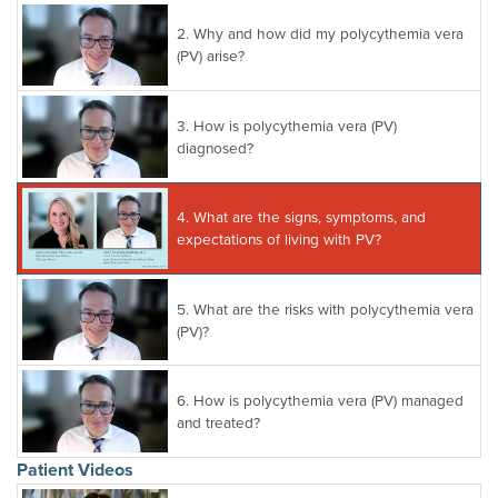
2.
Why and how did my polycythemia vera
(PV) arise?
3.
How is polycythemia vera (PV)
diagnosed?
4.
What are the signs, symptoms, and
expectations of living with PV?
5.
What are the risks with polycythemia vera
(PV)?
6.
How is polycythemia vera (PV) managed
and treated?
Patient Videos