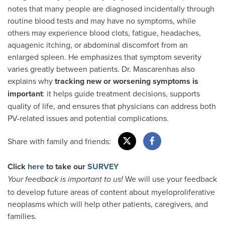
notes that many people are diagnosed incidentally through
routine blood tests and may have no symptoms, while
others may experience blood clots, fatigue, headaches,
aquagenic itching, or abdominal discomfort from an
enlarged spleen. He emphasizes that symptom severity
varies greatly between patients. Dr. Mascarenhas also
explains why
tracking new or worsening symptoms
is
important
: it helps guide treatment decisions, supports
quality of life, and ensures that physicians can address both
PV-related issues and potential complications.
Share with family and friends:
Click
here
to take our
SURVEY
We will use your feedback
Your feedback is important to us!
to develop future areas of content about myeloproliferative
neoplasms which will help other patients, caregivers, and
families.