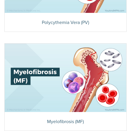
Polycythemia Vera (PV)
Myelofibrosis (MF)