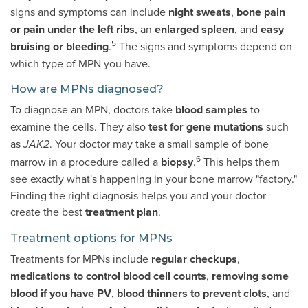
signs and symptoms can include
night sweats
,
bone pain
or pain under the left ribs
, an
enlarged spleen
, and
easy
5
bruising or bleeding
.
The signs and symptoms depend on
which type of MPN you have.
How are MPNs diagnosed?
To diagnose an MPN, doctors take
blood samples
to
examine the cells. They also
test for gene mutations
such
as
. Your doctor may take a small sample of bone
JAK2
6
marrow in a procedure called a
biopsy
.
This helps them
see exactly what's happening in your bone marrow "factory."
Finding the right diagnosis helps you and your doctor
create the best
treatment plan
.
Treatment options for MPNs
Treatments for MPNs include
regular checkups
,
medications to control blood cell counts
,
removing some
blood
if you have PV
,
blood thinners to prevent clots
, and