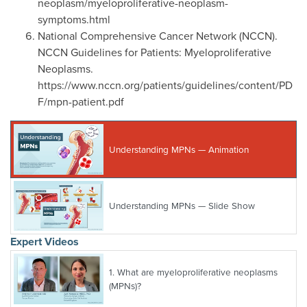
neoplasm/myeloproliferative-neoplasm-
symptoms.html
National Comprehensive Cancer Network (NCCN).
NCCN Guidelines for Patients: Myeloproliferative
Neoplasms.
https://www.nccn.org/patients/guidelines/content/PD
F/mpn-patient.pdf
Understanding MPNs — Animation
Understanding MPNs — Slide Show
Expert Videos
1.
What are myeloproliferative neoplasms
(MPNs)?