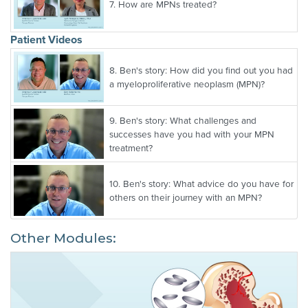
7.
How are MPNs treated?
Patient Videos
8.
Ben's story: How did you find out you had
a myeloproliferative neoplasm (MPN)?
9.
Ben's story: What challenges and
successes have you had with your MPN
treatment?
10.
Ben's story: What advice do you have for
others on their journey with an MPN?
Other Modules: