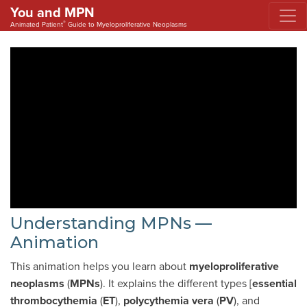
You and MPN
®
Animated Patient
Guide to Myeloproliferative Neoplasms
Understanding MPNs —
Animation
This animation helps you learn about
myeloproliferative
neoplasms
(
MPNs
). It explains the different types [
essential
thrombocythemia
(
ET
),
polycythemia vera
(
PV
), and