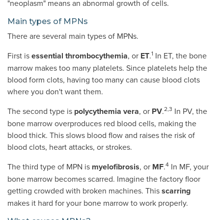
"neoplasm" means an abnormal growth of cells.
Main types of MPNs
There are several main types of MPNs.
1
First is
essential thrombocythemia
, or
ET
.
In ET, the bone
marrow makes too many platelets. Since platelets help the
blood form clots, having too many can cause blood clots
where you don't want them.
2,3
The second type is
polycythemia vera
, or
PV
.
In PV, the
bone marrow overproduces red blood cells, making the
blood thick. This slows blood flow and raises the risk of
blood clots, heart attacks, or strokes.
4
The third type of MPN is
myelofibrosis
, or
MF
.
In MF, your
bone marrow becomes scarred. Imagine the factory floor
getting crowded with broken machines. This
scarring
makes it hard for your bone marrow to work properly.