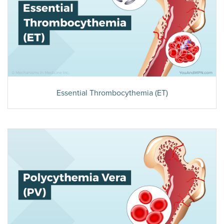
Essential Thrombocythemia (ET)