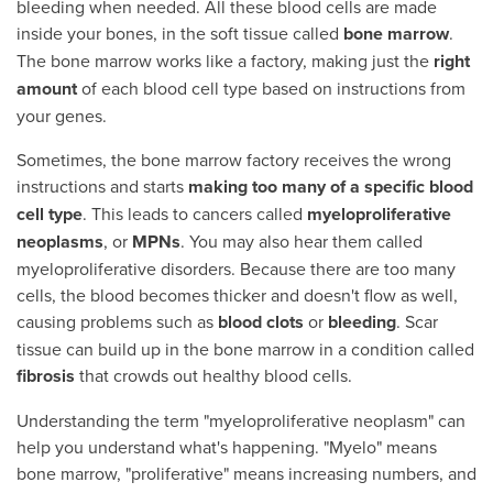
bleeding when needed. All these blood cells are made
inside your bones, in the soft tissue called
bone marrow
.
The bone marrow works like a factory, making just the
right
amount
of each blood cell type based on instructions from
your genes.
Sometimes, the bone marrow factory receives the wrong
instructions and starts
making too many of a
specific blood
cell type
. This leads to cancers called
myeloproliferative
neoplasms
, or
MPNs
. You may also hear them called
myeloproliferative disorders. Because there are too many
cells, the blood becomes thicker and doesn't flow as well,
causing problems such as
blood clots
or
bleeding
. Scar
tissue can build up in the bone marrow in a condition called
fibrosis
that crowds out healthy blood cells.
Understanding the term "myeloproliferative neoplasm" can
help you understand what's happening. "Myelo" means
bone marrow, "proliferative" means increasing numbers, and