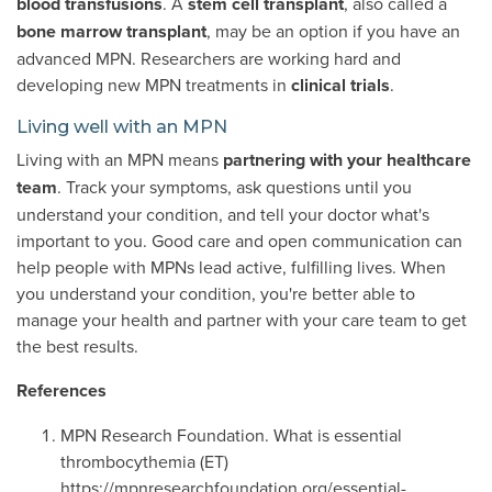
blood transfusions
. A
stem cell transplant
, also called a
bone marrow transplant
, may be an option if you have an
advanced MPN. Researchers are working hard and
developing new MPN treatments in
clinical trials
.
Living well with an MPN
Living with an MPN means
partnering with your healthcare
team
. Track your symptoms, ask questions until you
understand your condition, and tell your doctor what's
important to you. Good care and open communication can
help people with MPNs lead active, fulfilling lives. When
you understand your condition, you're better able to
manage your health and partner with your care team to get
the best results.
References
MPN Research Foundation. What is essential
thrombocythemia (ET)
https://mpnresearchfoundation.org/essential-