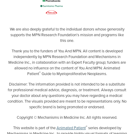
We are also deeply grateful to the individual donors whose generosity
supports the MPN Research Foundation's mission and programs like
this one.
Thank you to the funders of You And MPN. All content is developed
independently by MPN Research Foundation and Mechanisms in
Medicine Inc., in collaboration with an Expert Faculty group; funders are
allowed no influence on the content of You And MPN: Animated
®
Patient
Guide to Myeloproliferative Neoplasms.
Disclaimer: The information provided is not intended to be a substitute
for professional medical advice, diagnosis, or treatment. Always consult
your doctor about any questions you may have regarding a medical
condition. The visuals provided are meant to be representations only. No
specific brand is being promoted or endorsed.
Copyright © Mechanisms in Medicine Inc. All rights reserved.
®
This website is part of the
Animated Patient
series developed by
Mechanisms in Medicine Inc., to provide highly visual formats of learning