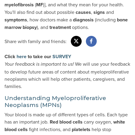
myelofibrosis
(
MF
)], and what they mean for your health.
You'll also find out about possible
causes
,
signs
and
symptoms
, how doctors make a
diagnosis
(including
bone
marrow biopsy
), and
treatment
options.
Share with family and friends:
Click
here
to take our
SURVEY
We will use your feedback
Your feedback is important to us!
to develop future areas of content about myeloproliferative
neoplasms which will help other patients, caregivers, and
families.
Understanding Myeloproliferative
Neoplasms (MPNs)
Your blood is made up of different types of cells. Each type
has an important job.
Red blood cells
carry oxygen,
white
blood cells
fight infections, and
platelets
help stop