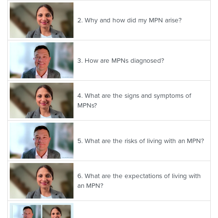
2.
Why and how did my MPN arise?
3.
How are MPNs diagnosed?
4.
What are the signs and symptoms of
MPNs?
5.
What are the risks of living with an MPN?
6.
What are the expectations of living with
an MPN?