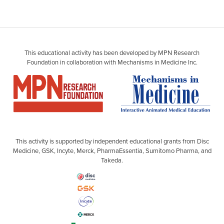
This educational activity has been developed by MPN Research
Foundation in collaboration with Mechanisms in Medicine Inc.
This activity is supported by independent educational grants from Disc
Medicine, GSK, Incyte, Merck, PharmaEssentia, Sumitomo Pharma, and
Takeda.