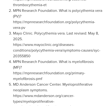
thrombocythemia-et
MPN Research Foundation. What is polycythemia vera
(PV)?
https://mpnresearchfoundation.org/polycythemia-
vera-pv
Mayo Clinic. Polycythemia vera. Last revised: May 8,
2025.
https://www.mayoclinic.org/diseases-
conditions/polycythemia-vera/symptoms-causes/syc-
20355850
MPN Research Foundation. What is myelofibrosis
(MF)?
https://mpnresearchfoundation.org/primary-
myelofibrosis-pmf
MD Anderson Cancer Center. Myeloproliferative
neoplasm symptoms.
https://www.mdanderson.org/cancer-
types/myeloproliferative-