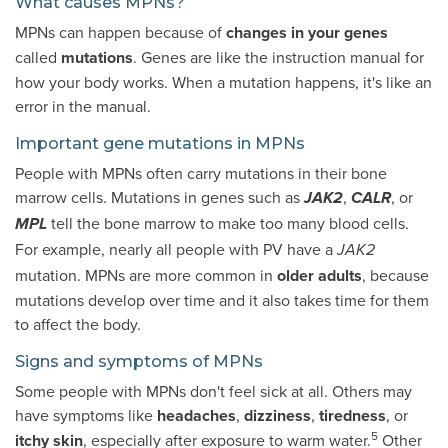
What causes MPNs?
MPNs can happen because of
changes in your genes
called
mutations
. Genes are like the instruction manual for
how your body works. When a mutation happens, it's like an
error in the manual.
Important gene mutations in MPNs
People with MPNs often carry mutations in their bone
marrow cells. Mutations in genes such as
,
, or
JAK2
CALR
tell the bone marrow to make too many blood cells.
MPL
For example, nearly all people with PV have a
JAK2
mutation. MPNs are more common in
older adults
, because
mutations develop over time and it also takes time for them
to affect the body.
Signs and symptoms of MPNs
Some people with MPNs don't feel sick at all. Others may
have symptoms like
headaches
,
dizziness
,
tiredness
, or
5
itchy skin
, especially after exposure to warm water.
Other