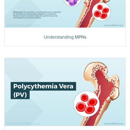
Understanding MPNs