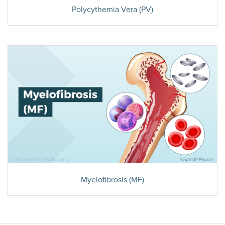
Polycythemia Vera (PV)
Myelofibrosis (MF)