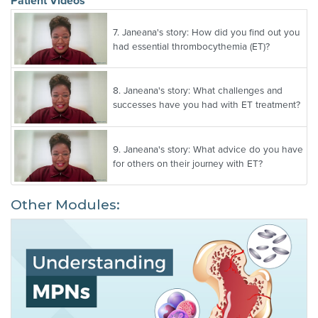
Patient Videos
7.
Janeana's story: How did you find out you
had essential thrombocythemia (ET)?
8.
Janeana's story: What challenges and
successes have you had with ET treatment?
9.
Janeana's story: What advice do you have
for others on their journey with ET?
Other Modules: