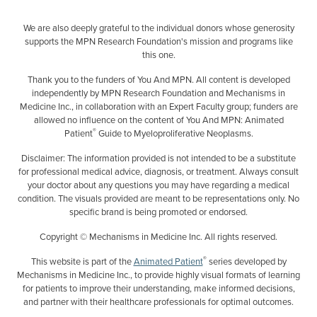
We are also deeply grateful to the individual donors whose generosity
supports the MPN Research Foundation's mission and programs like
this one.
Thank you to the funders of You And MPN. All content is developed
independently by MPN Research Foundation and Mechanisms in
Medicine Inc., in collaboration with an Expert Faculty group; funders are
allowed no influence on the content of You And MPN: Animated
®
Patient
Guide to Myeloproliferative Neoplasms.
Disclaimer: The information provided is not intended to be a substitute
for professional medical advice, diagnosis, or treatment. Always consult
your doctor about any questions you may have regarding a medical
condition. The visuals provided are meant to be representations only. No
specific brand is being promoted or endorsed.
Copyright © Mechanisms in Medicine Inc. All rights reserved.
®
This website is part of the
Animated Patient
series developed by
Mechanisms in Medicine Inc., to provide highly visual formats of learning
for patients to improve their understanding, make informed decisions,
and partner with their healthcare professionals for optimal outcomes.