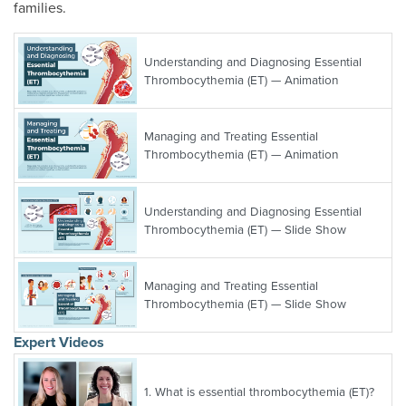
families.
Understanding and Diagnosing Essential
Thrombocythemia (ET) — Animation
Managing and Treating Essential
Thrombocythemia (ET) — Animation
Understanding and Diagnosing Essential
Thrombocythemia (ET) — Slide Show
Managing and Treating Essential
Thrombocythemia (ET) — Slide Show
Expert Videos
1.
What is essential thrombocythemia (ET)?