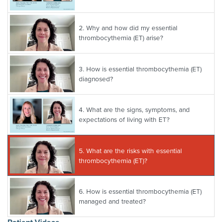
2.
Why and how did my essential
thrombocythemia (ET) arise?
3.
How is essential thrombocythemia (ET)
diagnosed?
4.
What are the signs, symptoms, and
expectations of living with ET?
5.
What are the risks with essential
thrombocythemia (ET)?
6.
How is essential thrombocythemia (ET)
managed and treated?