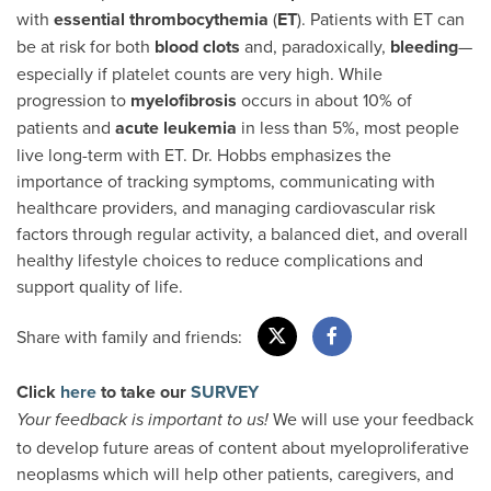
with
essential thrombocythemia
(
ET
). Patients with ET can
be at risk for both
blood clots
and, paradoxically,
bleeding
—
especially if platelet counts are very high. While
progression to
myelofibrosis
occurs in about 10% of
patients and
acute leukemia
in less than 5%, most people
live long-term with ET. Dr. Hobbs emphasizes the
importance of tracking symptoms, communicating with
healthcare providers, and managing cardiovascular risk
factors through regular activity, a balanced diet, and overall
healthy lifestyle choices to reduce complications and
support quality of life.
Share with family and friends:
Click
here
to take our
SURVEY
We will use your feedback
Your feedback is important to us!
to develop future areas of content about myeloproliferative
neoplasms which will help other patients, caregivers, and