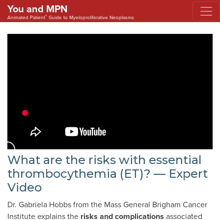
You and MPN
®
Animated Patient
Guide to Myeloproliferative Neoplasms
What are the risks with essential
thrombocythemia (ET)? — Expert
Video
Dr. Gabriela Hobbs from the Mass General Brigham Cancer
Institute explains the
risks and complications
associated