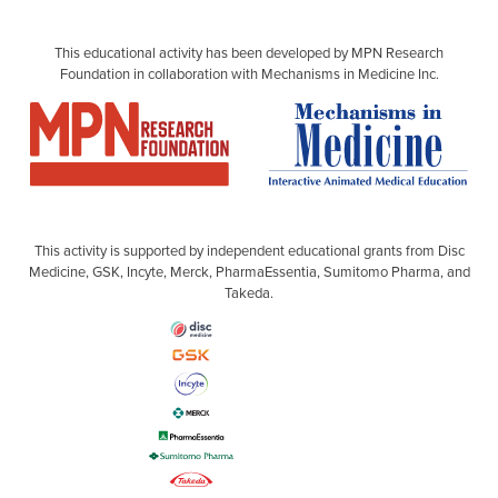
This educational activity has been developed by MPN Research
Foundation in collaboration with Mechanisms in Medicine Inc.
This activity is supported by independent educational grants from Disc
Medicine, GSK, Incyte, Merck, PharmaEssentia, Sumitomo Pharma, and
Takeda.