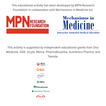
This educational activity has been developed by MPN Research
Foundation in collaboration with Mechanisms in Medicine Inc.
This activity is supported by independent educational grants from Disc
Medicine, GSK, Incyte, Merck, PharmaEssentia, Sumitomo Pharma, and
Takeda.