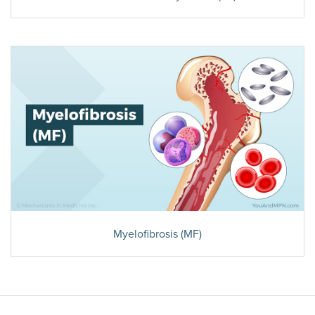
Myelofibrosis (MF)