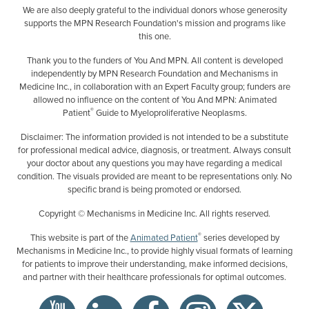
We are also deeply grateful to the individual donors whose generosity
supports the MPN Research Foundation's mission and programs like
this one.
Thank you to the funders of You And MPN. All content is developed
independently by MPN Research Foundation and Mechanisms in
Medicine Inc., in collaboration with an Expert Faculty group; funders are
allowed no influence on the content of You And MPN: Animated
®
Patient
Guide to Myeloproliferative Neoplasms.
Disclaimer: The information provided is not intended to be a substitute
for professional medical advice, diagnosis, or treatment. Always consult
your doctor about any questions you may have regarding a medical
condition. The visuals provided are meant to be representations only. No
specific brand is being promoted or endorsed.
Copyright © Mechanisms in Medicine Inc. All rights reserved.
®
This website is part of the
Animated Patient
series developed by
Mechanisms in Medicine Inc., to provide highly visual formats of learning
for patients to improve their understanding, make informed decisions,
and partner with their healthcare professionals for optimal outcomes.