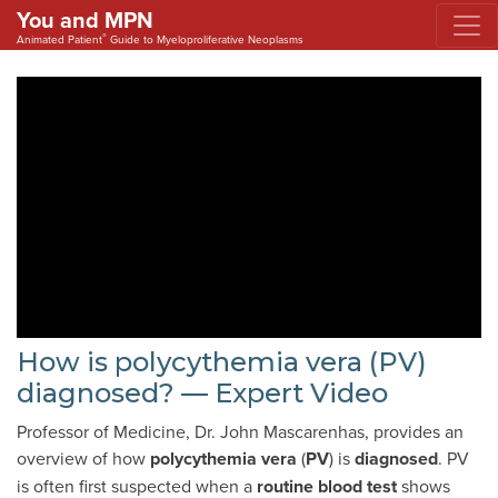
You and MPN
®
Animated Patient
Guide to Myeloproliferative Neoplasms
How is polycythemia vera (PV)
diagnosed? — Expert Video
Professor of Medicine, Dr. John Mascarenhas, provides an
overview of how
polycythemia vera
(
PV
) is
diagnosed
. PV
is often first suspected when a
routine blood test
shows