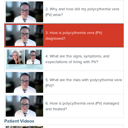
2.
Why and how did my polycythemia vera
(PV) arise?
3.
How is polycythemia vera (PV)
diagnosed?
4.
What are the signs, symptoms, and
expectations of living with PV?
5.
What are the risks with polycythemia vera
(PV)?
6.
How is polycythemia vera (PV) managed
and treated?
Patient Videos