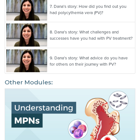
7.
Dana's story: How did you find out you
had polycythemia vera (PV)?
8.
Dana's story: What challenges and
successes have you had with PV treatment?
9.
Dana's story: What advice do you have
for others on their journey with PV?
Other Modules: