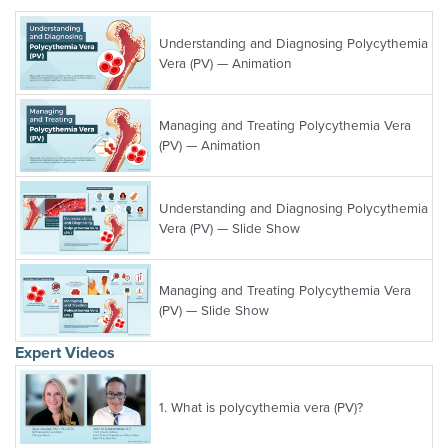
Understanding and Diagnosing Polycythemia
Vera (PV) — Animation
Managing and Treating Polycythemia Vera
(PV) — Animation
Understanding and Diagnosing Polycythemia
Vera (PV) — Slide Show
Managing and Treating Polycythemia Vera
(PV) — Slide Show
Expert Videos
1.
What is polycythemia vera (PV)?