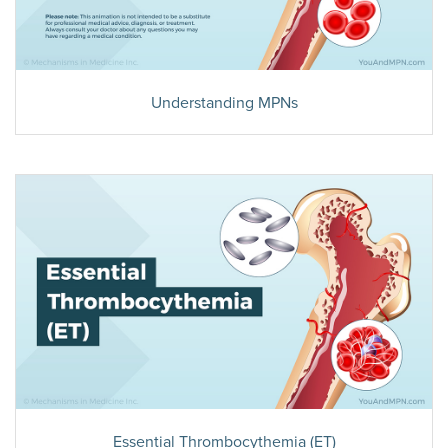
Understanding MPNs
Essential Thrombocythemia (ET)