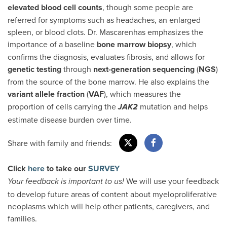
elevated blood cell counts
, though some people are
referred for symptoms such as headaches, an enlarged
spleen, or blood clots. Dr. Mascarenhas emphasizes the
importance of a baseline
bone marrow biopsy
, which
confirms the diagnosis, evaluates fibrosis, and allows for
genetic testing
through
next-generation sequencing
(
NGS
)
from the source of the bone marrow. He also explains the
variant allele fraction
(
VAF
), which measures the
proportion of cells carrying the
mutation and helps
JAK2
estimate disease burden over time.
Share with family and friends:
Click
here
to take our
SURVEY
We will use your feedback
Your feedback is important to us!
to develop future areas of content about myeloproliferative
neoplasms which will help other patients, caregivers, and
families.