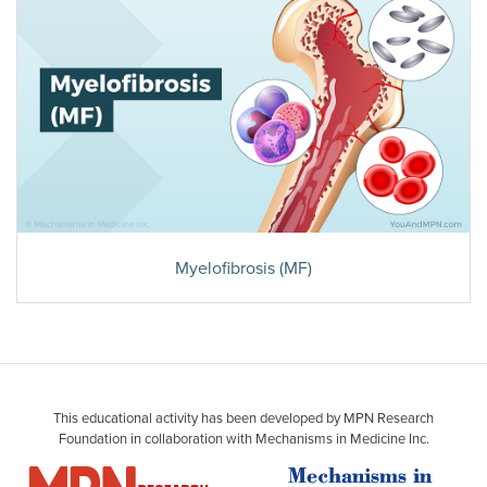
Myelofibrosis (MF)
This educational activity has been developed by MPN Research
Foundation in collaboration with Mechanisms in Medicine Inc.