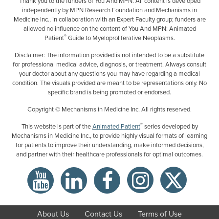
Thank you to the funders of You And MPN. All content is developed
independently by MPN Research Foundation and Mechanisms in
Medicine Inc., in collaboration with an Expert Faculty group; funders are
allowed no influence on the content of You And MPN: Animated
®
Patient
Guide to Myeloproliferative Neoplasms.
Disclaimer: The information provided is not intended to be a substitute
for professional medical advice, diagnosis, or treatment. Always consult
your doctor about any questions you may have regarding a medical
condition. The visuals provided are meant to be representations only. No
specific brand is being promoted or endorsed.
Copyright © Mechanisms in Medicine Inc. All rights reserved.
®
This website is part of the
Animated Patient
series developed by
Mechanisms in Medicine Inc., to provide highly visual formats of learning
for patients to improve their understanding, make informed decisions,
and partner with their healthcare professionals for optimal outcomes.
About Us
Contact Us
Terms of Use