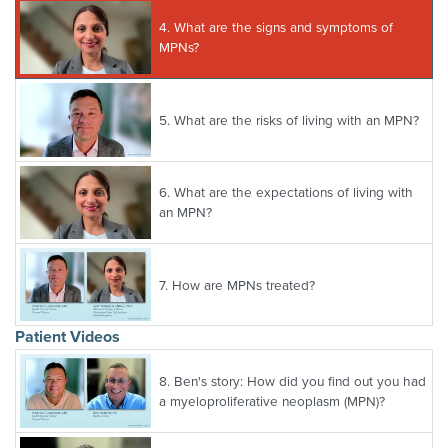
4.
What are the signs and symptoms of
MPNs?
5.
What are the risks of living with an MPN?
6.
What are the expectations of living with
an MPN?
7.
How are MPNs treated?
Patient Videos
8.
Ben's story: How did you find out you had
a myeloproliferative neoplasm (MPN)?