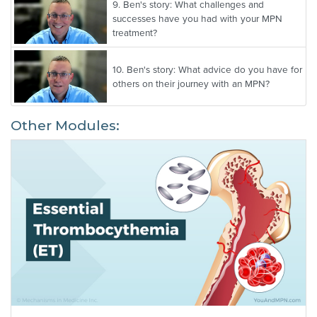
9.
Ben's story: What challenges and
successes have you had with your MPN
treatment?
10.
Ben's story: What advice do you have for
others on their journey with an MPN?
Other Modules: