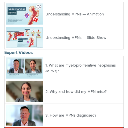
Understanding MPNs — Animation
Understanding MPNs — Slide Show
Expert Videos
1.
What are myeloproliferative neoplasms
(MPNs)?
2.
Why and how did my MPN arise?
3.
How are MPNs diagnosed?