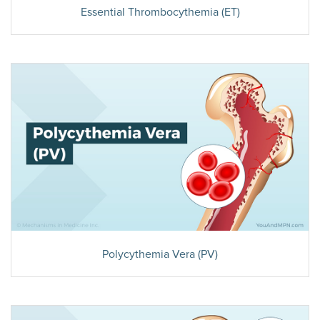
Essential Thrombocythemia (ET)
Polycythemia Vera (PV)