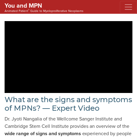
You and MPN
®
Animated Patient
Guide to Myeloproliferative Neoplasms
What are the signs and symptoms
of MPNs? — Expert Video
Dr. Jyoti Nangalia of the Wellcome Sanger Institute and
Cambridge Stem Cell Institute provides an overview of the
wide range of
signs and symptoms
experienced by people