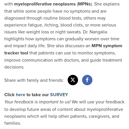
with
myeloproliferative neoplasms
(
MPNs
). She explains
that while some people have no symptoms and are
diagnosed through routine blood tests, others may
experience fatigue, itching, blood clots, or more serious
issues like weight loss or night sweats. Dr. Nangalia
highlights how symptoms can gradually worsen over time
and impact daily life. She also discusses an
MPN
symptom
tracker tool
that patients can use to monitor symptoms,
improve communication with doctors, and guide treatment
decisions.
Share with family and friends:
Click
here
to take our
SURVEY
We will use your feedback
Your feedback is important to us!
to develop future areas of content about myeloproliferative
neoplasms which will help other patients, caregivers, and
families.