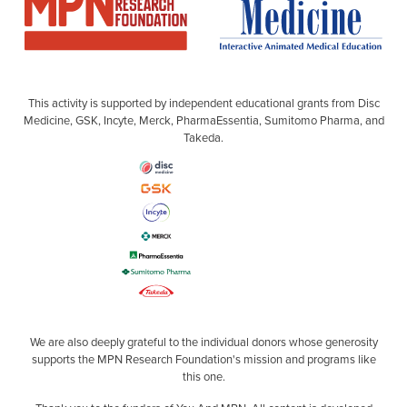
This activity is supported by independent educational grants from Disc
Medicine, GSK, Incyte, Merck, PharmaEssentia, Sumitomo Pharma, and
Takeda.
We are also deeply grateful to the individual donors whose generosity
supports the MPN Research Foundation's mission and programs like
this one.